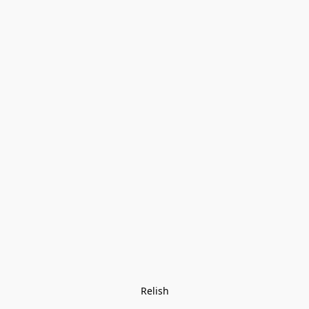
Relish