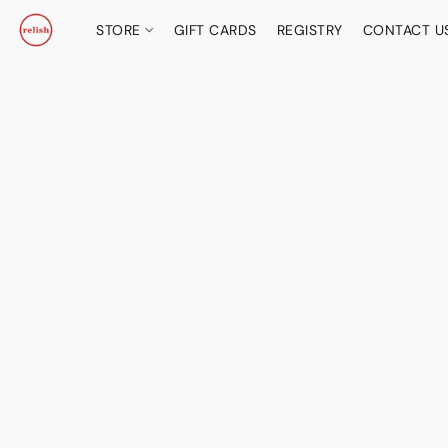
STORE
GIFT CARDS
REGISTRY
CONTACT U