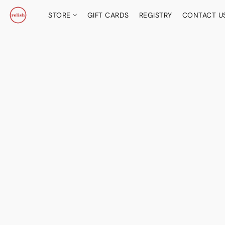
STORE
GIFT CARDS
REGISTRY
CONTACT U