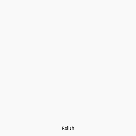
Relish