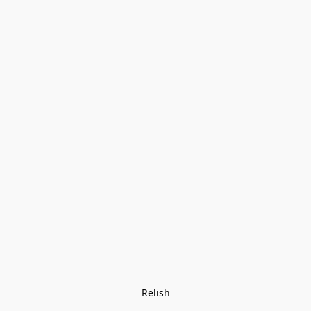
Relish