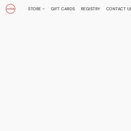
STORE
GIFT CARDS
REGISTRY
CONTACT U