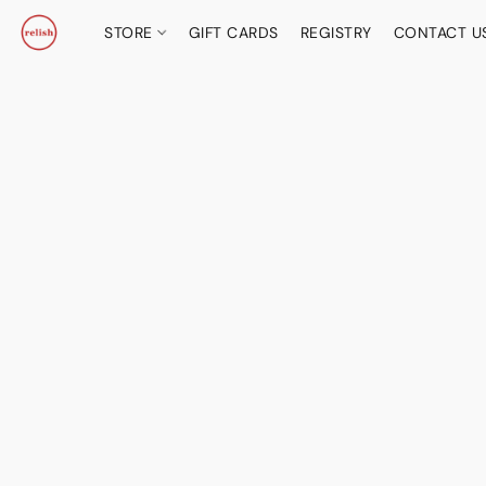
STORE
GIFT CARDS
REGISTRY
CONTACT U