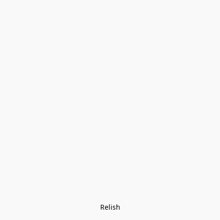
Relish