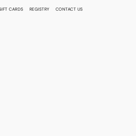
GIFT CARDS
REGISTRY
CONTACT US