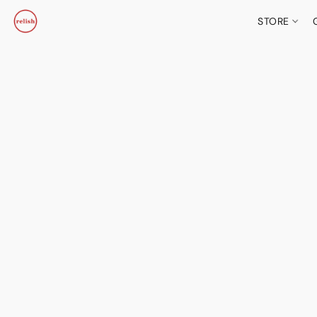
STORE