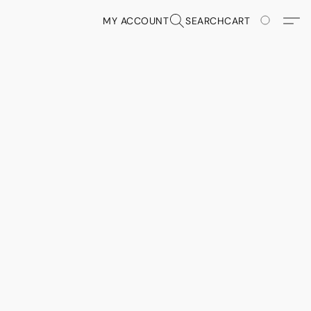
MY ACCOUNT
SEARCH
CART