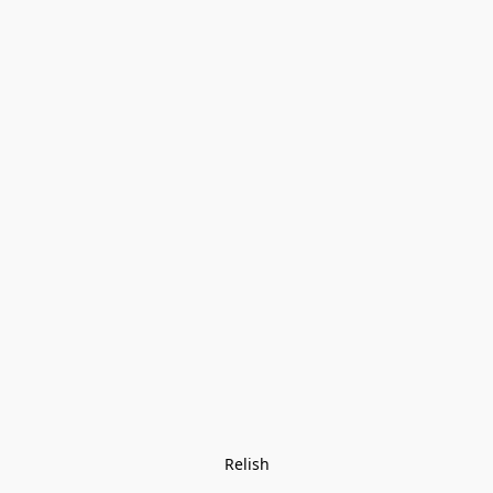
Relish