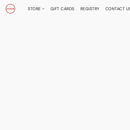
STORE
GIFT CARDS
REGISTRY
CONTACT U