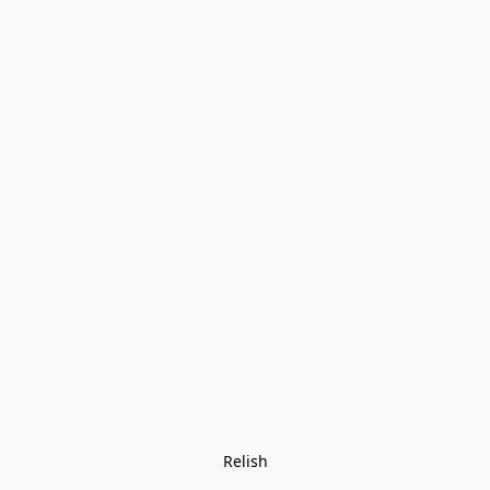
Relish