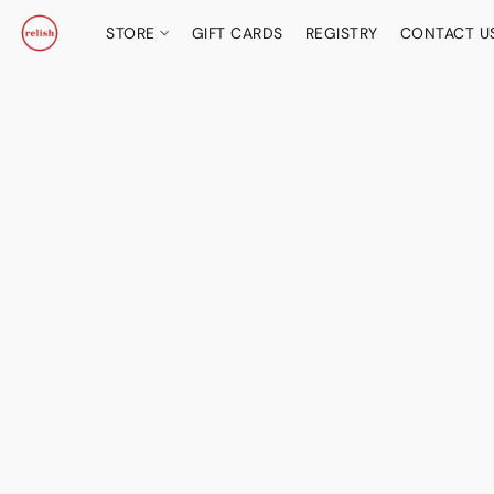
STORE
GIFT CARDS
REGISTRY
CONTACT U