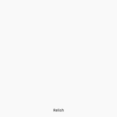
Relish