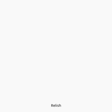
Relish