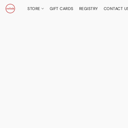
STORE
GIFT CARDS
REGISTRY
CONTACT U