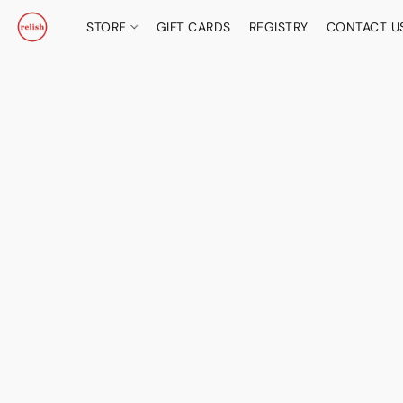
STORE
GIFT CARDS
REGISTRY
CONTACT U