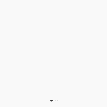
Relish