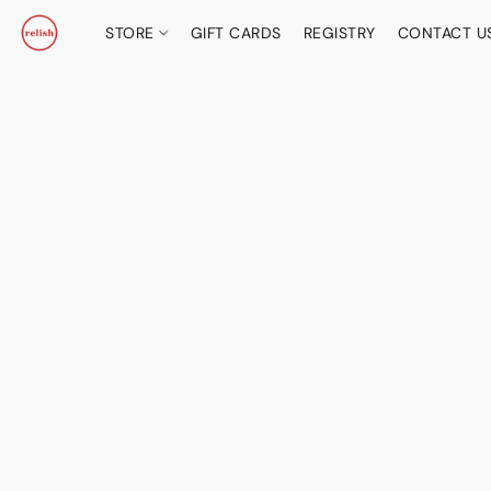
STORE
GIFT CARDS
REGISTRY
CONTACT U