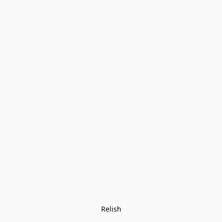
Relish