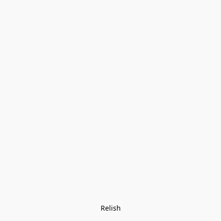
Relish