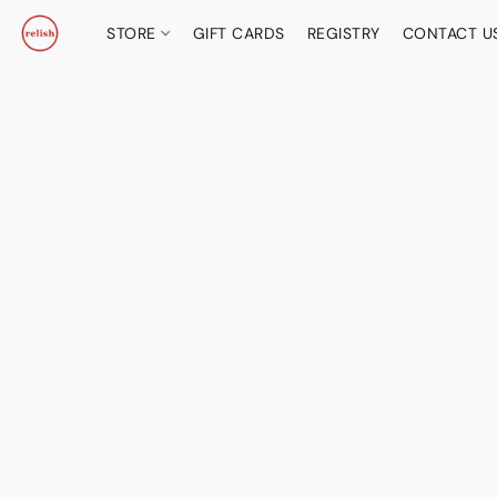
STORE
GIFT CARDS
REGISTRY
CONTACT U