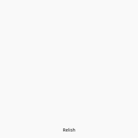
Relish