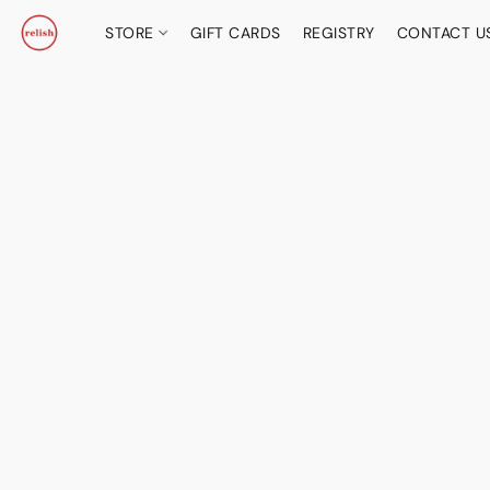
STORE
GIFT CARDS
REGISTRY
CONTACT U