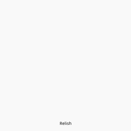
Relish