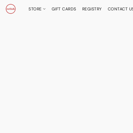
STORE
GIFT CARDS
REGISTRY
CONTACT U