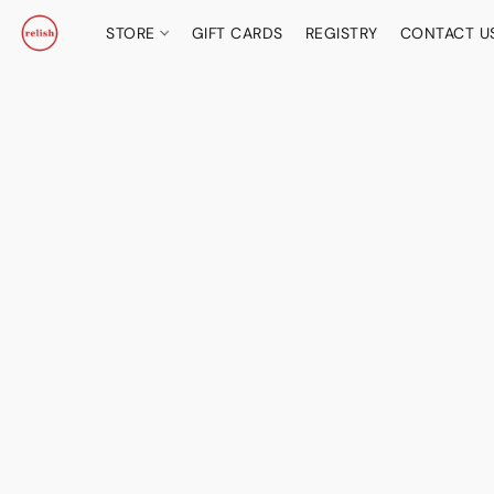
STORE
GIFT CARDS
REGISTRY
CONTACT U