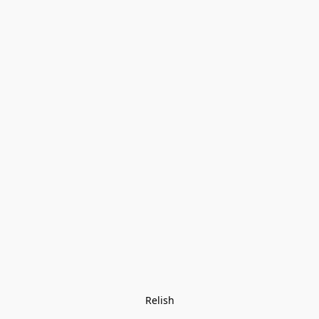
Relish