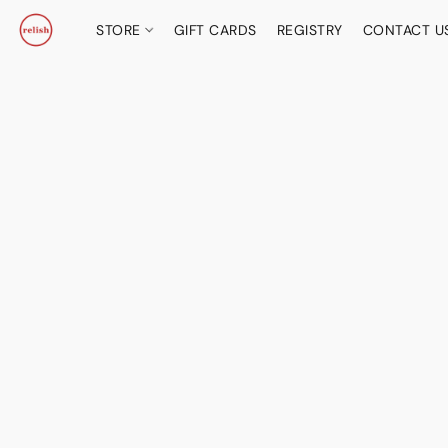
STORE
GIFT CARDS
REGISTRY
CONTACT U