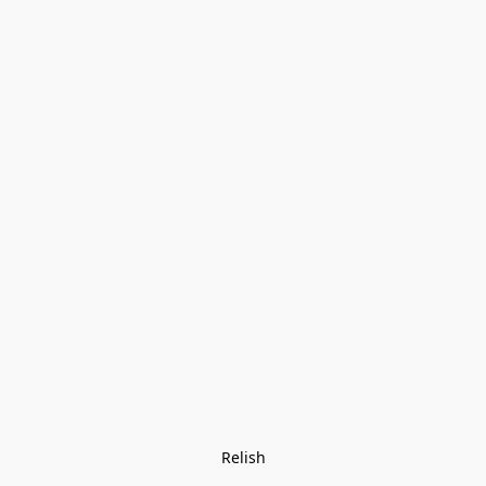
Relish