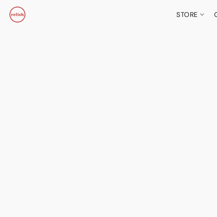
STORE