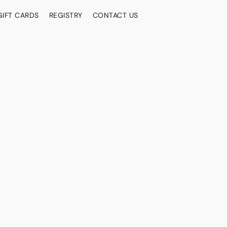
GIFT CARDS
REGISTRY
CONTACT US