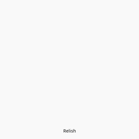
Relish