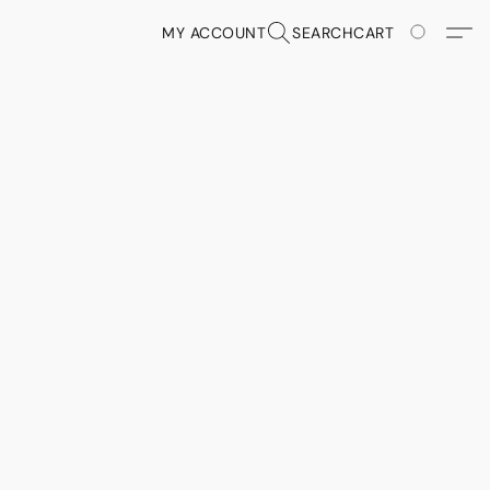
MY ACCOUNT
SEARCH
CART