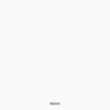
Relish