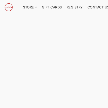
STORE
GIFT CARDS
REGISTRY
CONTACT U