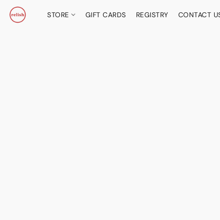
STORE
GIFT CARDS
REGISTRY
CONTACT U