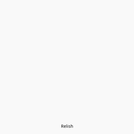
Relish