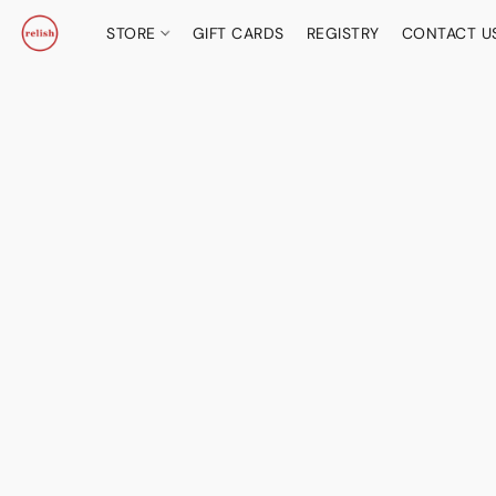
STORE
GIFT CARDS
REGISTRY
CONTACT U