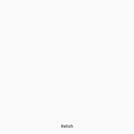
Relish