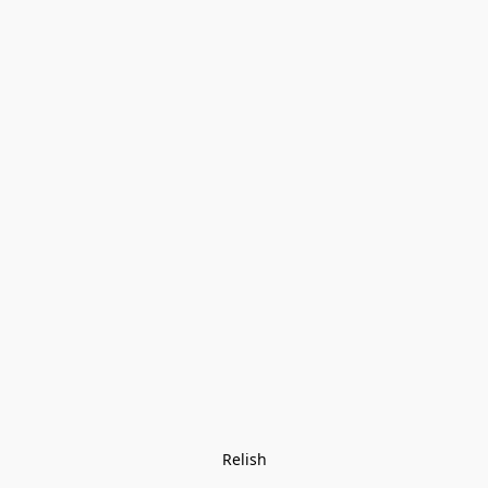
Relish