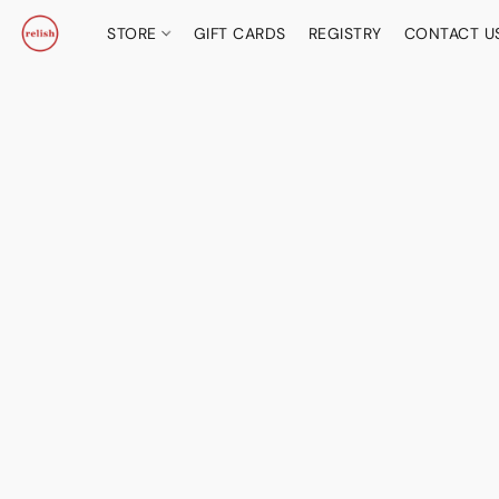
STORE
GIFT CARDS
REGISTRY
CONTACT U