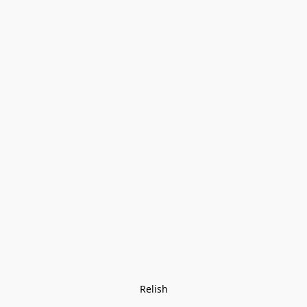
Relish