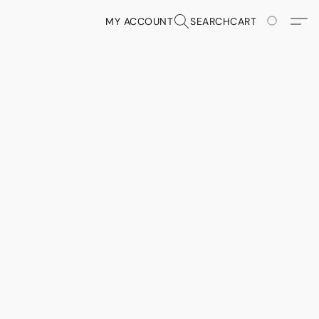
MY ACCOUNT
SEARCH
CART