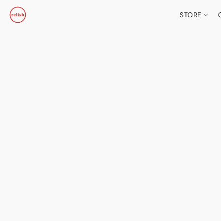
STORE