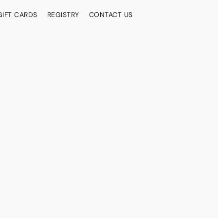
GIFT CARDS
REGISTRY
CONTACT US