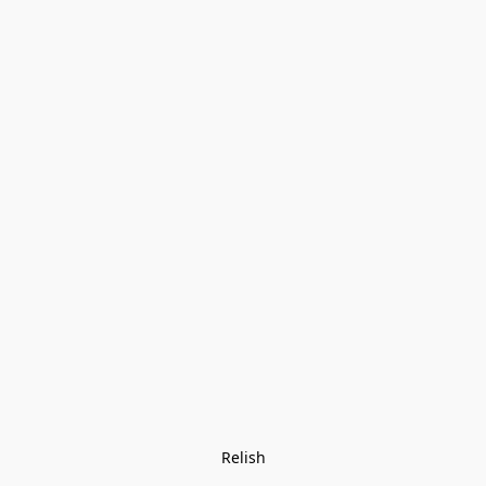
Relish