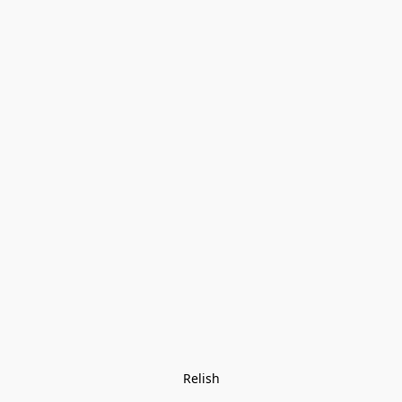
Relish