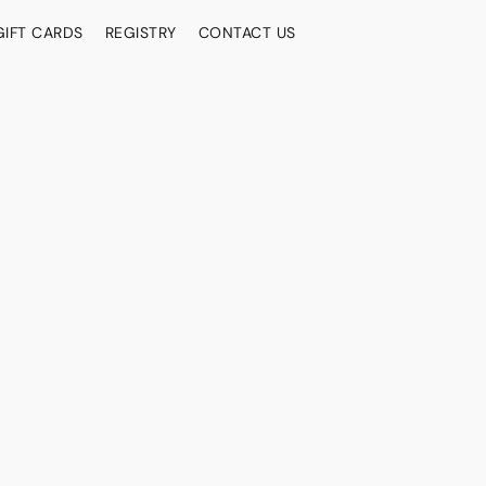
GIFT CARDS
REGISTRY
CONTACT US