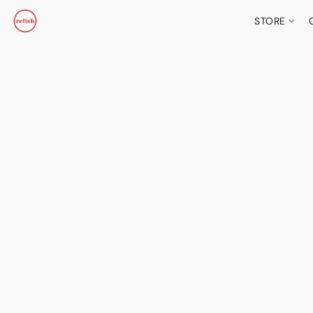
STORE