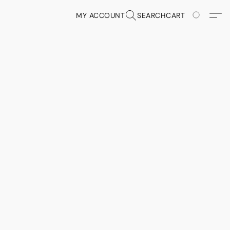
MY ACCOUNT
SEARCH
CART