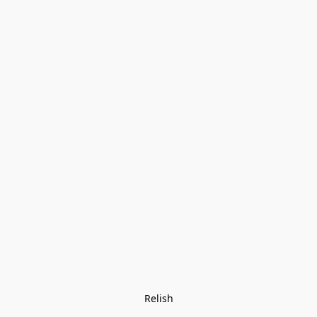
Relish