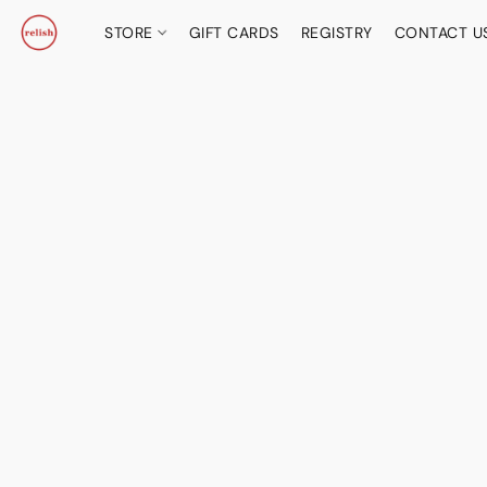
STORE
GIFT CARDS
REGISTRY
CONTACT U