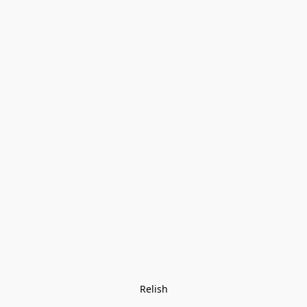
Relish