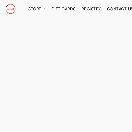
STORE
GIFT CARDS
REGISTRY
CONTACT U