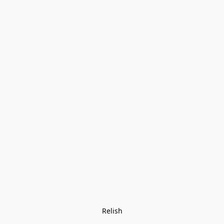
Relish