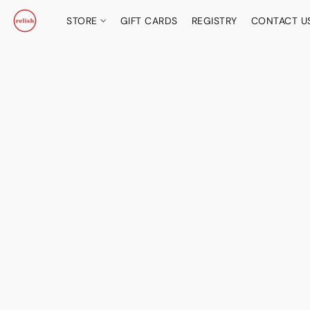
STORE
GIFT CARDS
REGISTRY
CONTACT U