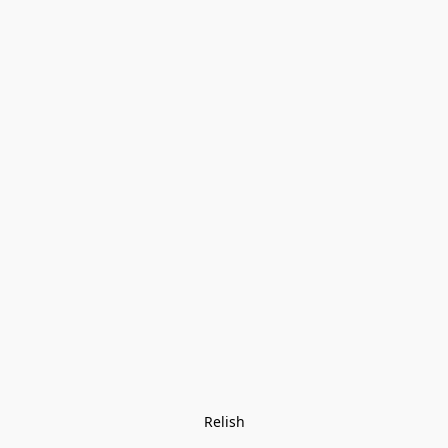
Relish