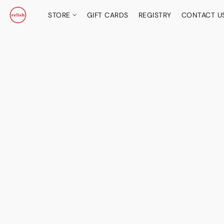
STORE
GIFT CARDS
REGISTRY
CONTACT U