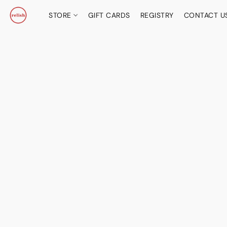
STORE
GIFT CARDS
REGISTRY
CONTACT U