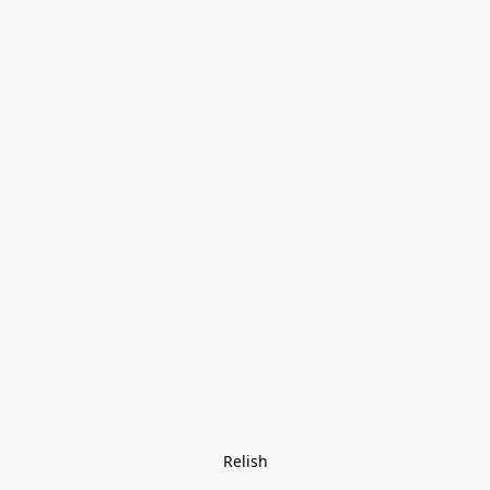
Relish