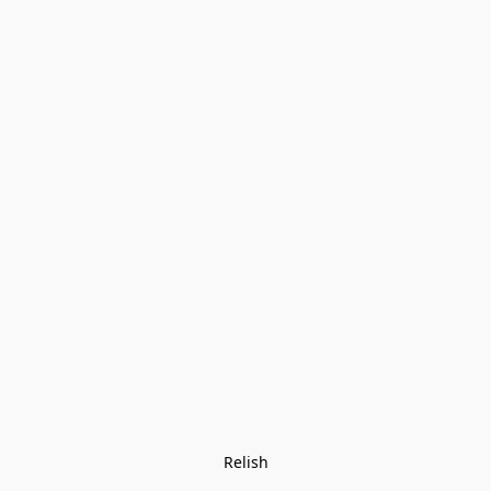
Relish