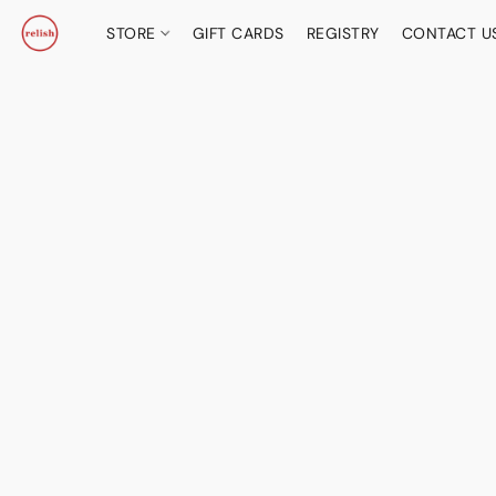
STORE
GIFT CARDS
REGISTRY
CONTACT U