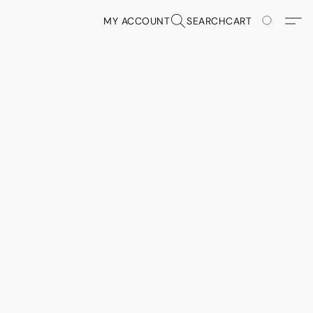
MY ACCOUNT
SEARCH
CART