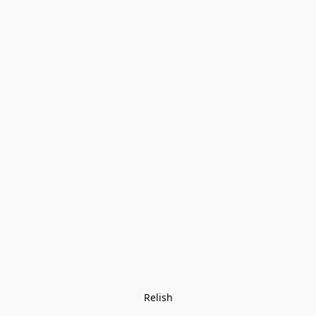
Relish