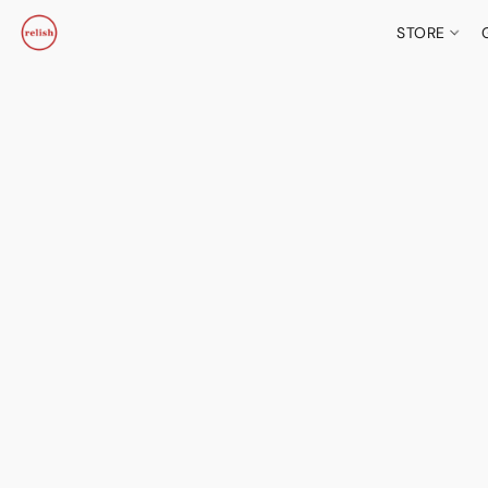
STORE