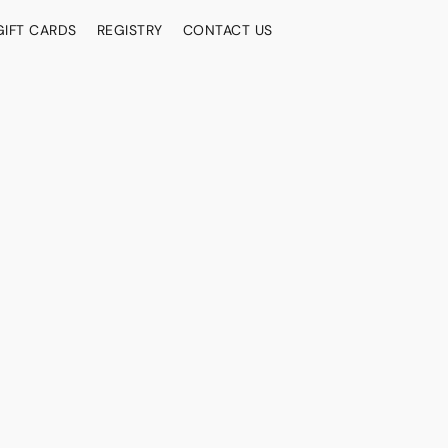
GIFT CARDS
REGISTRY
CONTACT US