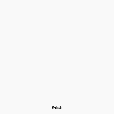
Relish