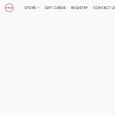
STORE
GIFT CARDS
REGISTRY
CONTACT U