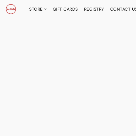
STORE
GIFT CARDS
REGISTRY
CONTACT U