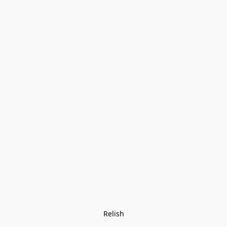
Relish