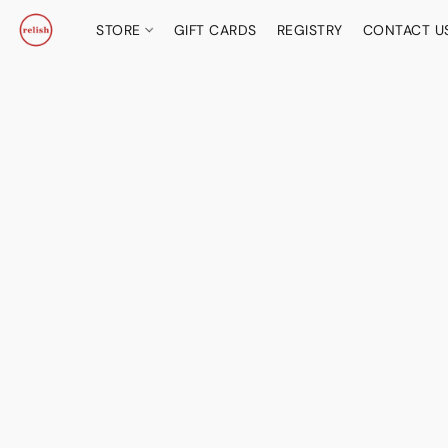
STORE
GIFT CARDS
REGISTRY
CONTACT U