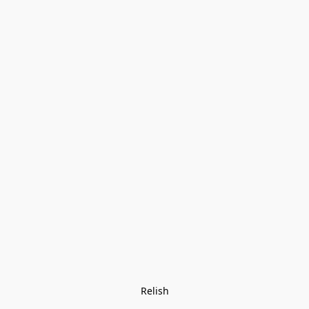
Relish