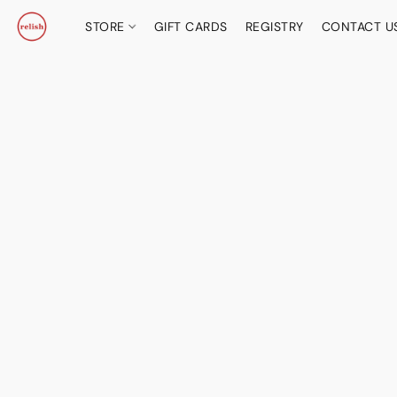
STORE
GIFT CARDS
REGISTRY
CONTACT U