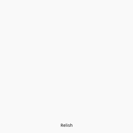
Relish