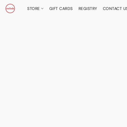
STORE
GIFT CARDS
REGISTRY
CONTACT U