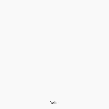
Relish